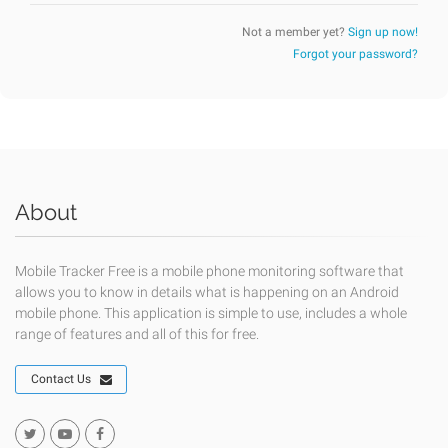
Not a member yet?
Sign up now!
Forgot your password?
About
Mobile Tracker Free is a mobile phone monitoring software that
allows you to know in details what is happening on an Android
mobile phone. This application is simple to use, includes a whole
range of features and all of this for free.
Contact Us