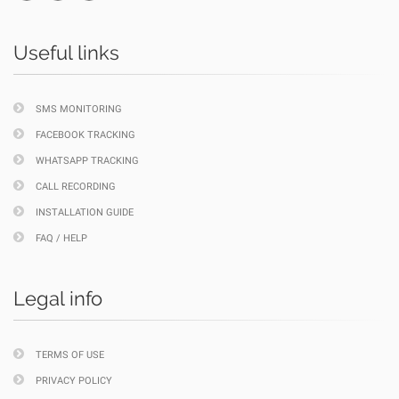
Useful links
SMS MONITORING
FACEBOOK TRACKING
WHATSAPP TRACKING
CALL RECORDING
INSTALLATION GUIDE
FAQ / HELP
Legal info
TERMS OF USE
PRIVACY POLICY