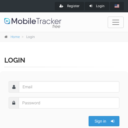
Register
Login
Home
Login
LOGIN
Sign in