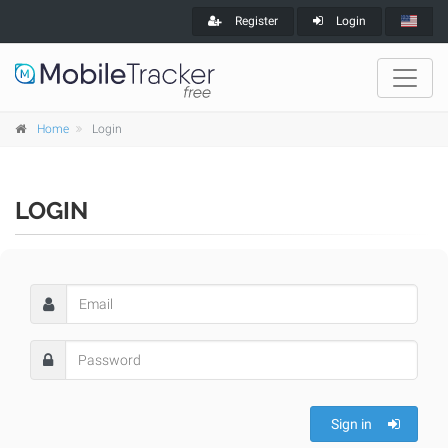
Register
Login
Home
Login
LOGIN
Sign in