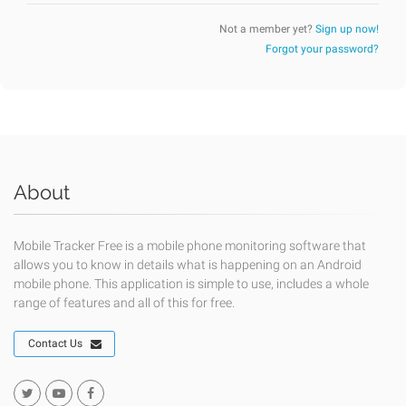
Not a member yet?
Sign up now!
Forgot your password?
About
Mobile Tracker Free is a mobile phone monitoring software that
allows you to know in details what is happening on an Android
mobile phone. This application is simple to use, includes a whole
range of features and all of this for free.
Contact Us