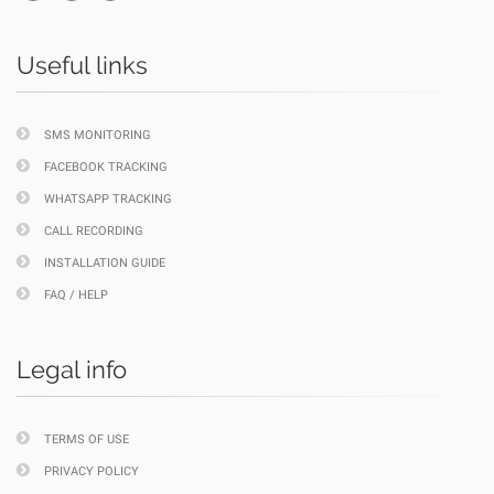
Useful links
SMS MONITORING
FACEBOOK TRACKING
WHATSAPP TRACKING
CALL RECORDING
INSTALLATION GUIDE
FAQ / HELP
Legal info
TERMS OF USE
PRIVACY POLICY