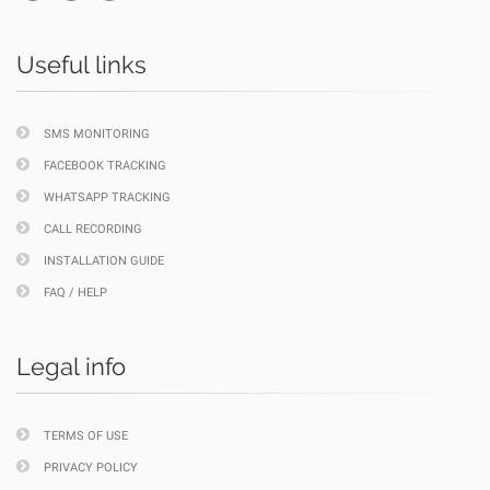
Useful links
SMS MONITORING
FACEBOOK TRACKING
WHATSAPP TRACKING
CALL RECORDING
INSTALLATION GUIDE
FAQ / HELP
Legal info
TERMS OF USE
PRIVACY POLICY