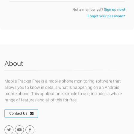
Not a member yet?
Sign up now!
Forgot your password?
About
Mobile Tracker Free is a mobile phone monitoring software that
allows you to know in details what is happening on an Android
mobile phone. This application is simple to use, includes a whole
range of features and all of this for free.
Contact Us