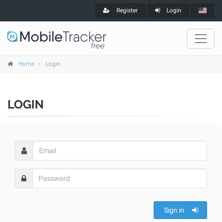
Register
Login
Home
Login
LOGIN
Sign in