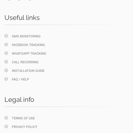
Useful links
SMS MONITORING
FACEBOOK TRACKING
WHATSAPP TRACKING
CALL RECORDING
INSTALLATION GUIDE
FAQ / HELP
Legal info
TERMS OF USE
PRIVACY POLICY