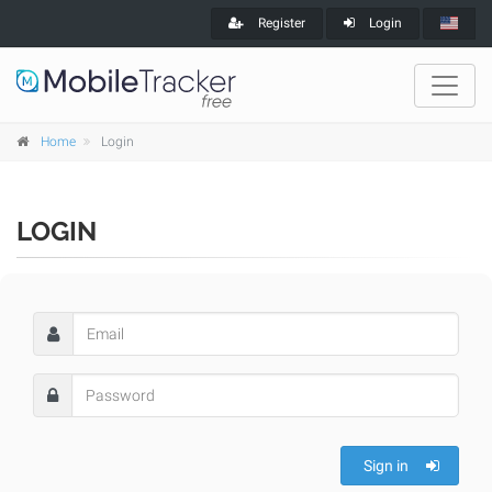
Register
Login
Home
Login
LOGIN
Sign in