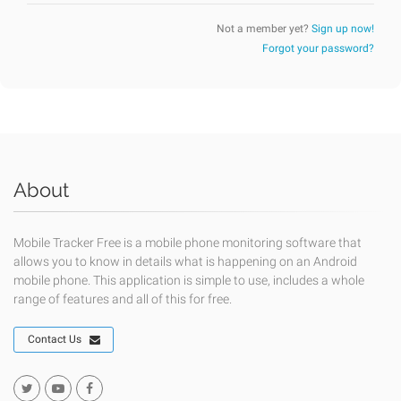
Not a member yet?
Sign up now!
Forgot your password?
About
Mobile Tracker Free is a mobile phone monitoring software that
allows you to know in details what is happening on an Android
mobile phone. This application is simple to use, includes a whole
range of features and all of this for free.
Contact Us