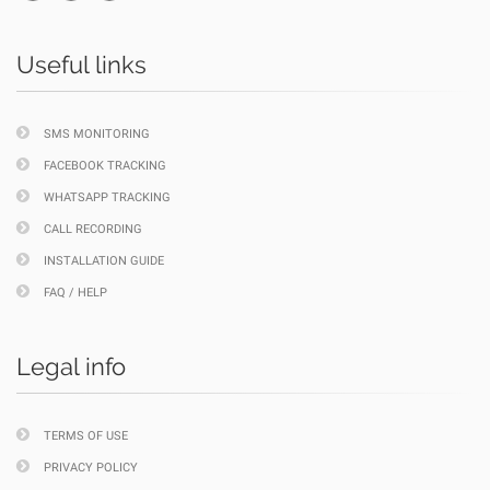
Useful links
SMS MONITORING
FACEBOOK TRACKING
WHATSAPP TRACKING
CALL RECORDING
INSTALLATION GUIDE
FAQ / HELP
Legal info
TERMS OF USE
PRIVACY POLICY