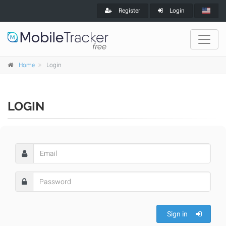
Register
Login
Home
Login
LOGIN
Sign in