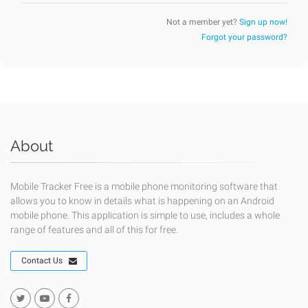
Not a member yet?
Sign up now!
Forgot your password?
About
Mobile Tracker Free is a mobile phone monitoring software that
allows you to know in details what is happening on an Android
mobile phone. This application is simple to use, includes a whole
range of features and all of this for free.
Contact Us