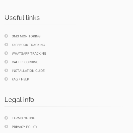
Useful links
SMS MONITORING
FACEBOOK TRACKING
WHATSAPP TRACKING
CALL RECORDING
INSTALLATION GUIDE
FAQ / HELP
Legal info
TERMS OF USE
PRIVACY POLICY