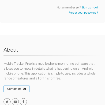
Not a member yet?
Sign up now!
Forgot your password?
About
Mobile Tracker Free is a mobile phone monitoring software that
allows you to know in details what is happening on an Android
mobile phone. This application is simple to use, includes a whole
range of features and all of this for free.
Contact Us