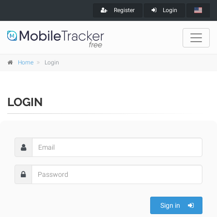
Register
Login
Home
Login
LOGIN
Sign in