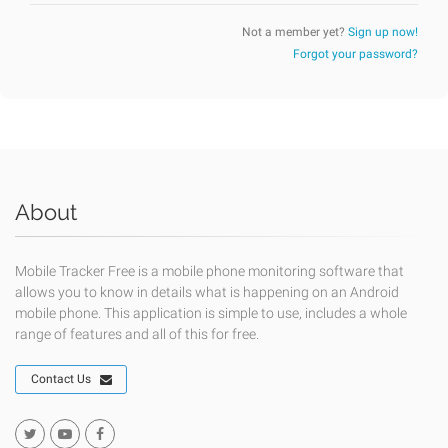
Not a member yet?
Sign up now!
Forgot your password?
About
Mobile Tracker Free is a mobile phone monitoring software that
allows you to know in details what is happening on an Android
mobile phone. This application is simple to use, includes a whole
range of features and all of this for free.
Contact Us