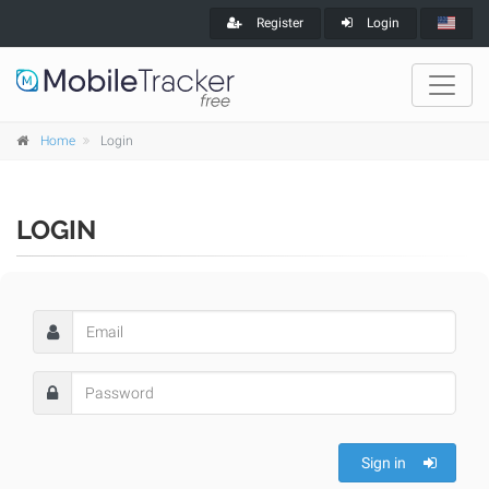
Register
Login
Home
Login
LOGIN
Sign in