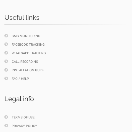
Useful links
SMS MONITORING
FACEBOOK TRACKING
WHATSAPP TRACKING
CALL RECORDING
INSTALLATION GUIDE
FAQ / HELP
Legal info
TERMS OF USE
PRIVACY POLICY