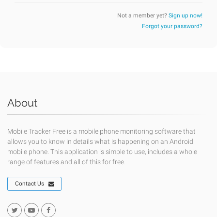
Not a member yet?
Sign up now!
Forgot your password?
About
Mobile Tracker Free is a mobile phone monitoring software that
allows you to know in details what is happening on an Android
mobile phone. This application is simple to use, includes a whole
range of features and all of this for free.
Contact Us