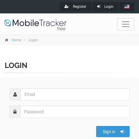
Register
Login
Home
Login
LOGIN
Sign in