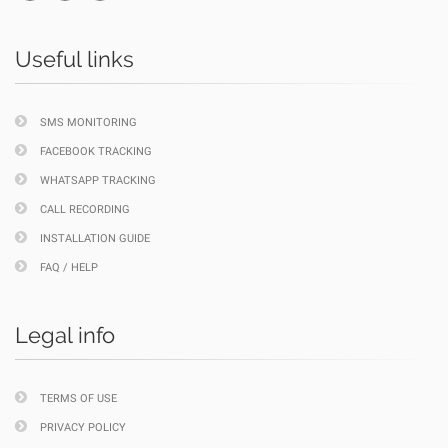
Useful links
SMS MONITORING
FACEBOOK TRACKING
WHATSAPP TRACKING
CALL RECORDING
INSTALLATION GUIDE
FAQ / HELP
Legal info
TERMS OF USE
PRIVACY POLICY