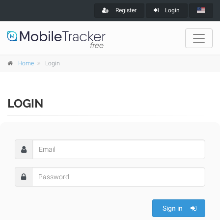
Register
Login
Home
Login
LOGIN
Sign in