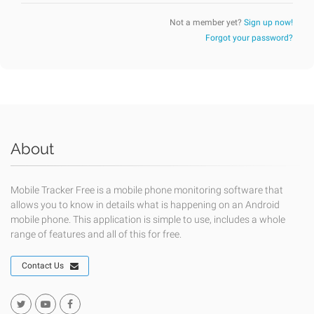
Not a member yet?
Sign up now!
Forgot your password?
About
Mobile Tracker Free is a mobile phone monitoring software that
allows you to know in details what is happening on an Android
mobile phone. This application is simple to use, includes a whole
range of features and all of this for free.
Contact Us