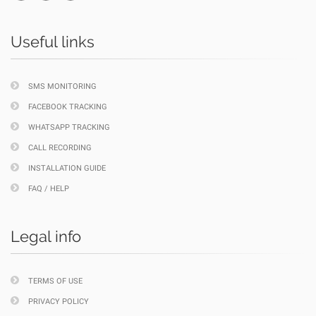
Useful links
SMS MONITORING
FACEBOOK TRACKING
WHATSAPP TRACKING
CALL RECORDING
INSTALLATION GUIDE
FAQ / HELP
Legal info
TERMS OF USE
PRIVACY POLICY