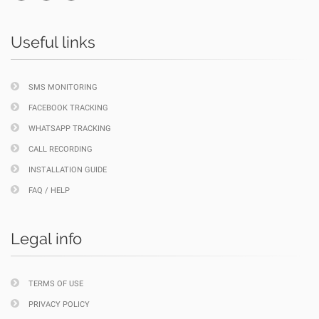
Useful links
SMS MONITORING
FACEBOOK TRACKING
WHATSAPP TRACKING
CALL RECORDING
INSTALLATION GUIDE
FAQ / HELP
Legal info
TERMS OF USE
PRIVACY POLICY