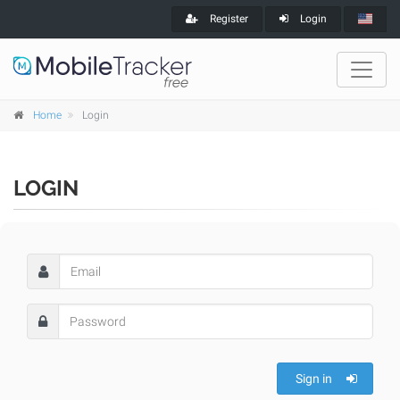
Register
Login
Home
Login
LOGIN
Sign in