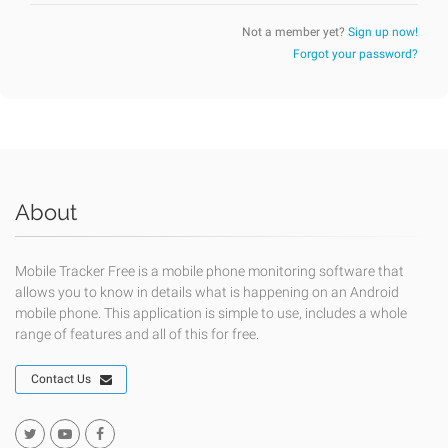
Not a member yet?
Sign up now!
Forgot your password?
About
Mobile Tracker Free is a mobile phone monitoring software that
allows you to know in details what is happening on an Android
mobile phone. This application is simple to use, includes a whole
range of features and all of this for free.
Contact Us