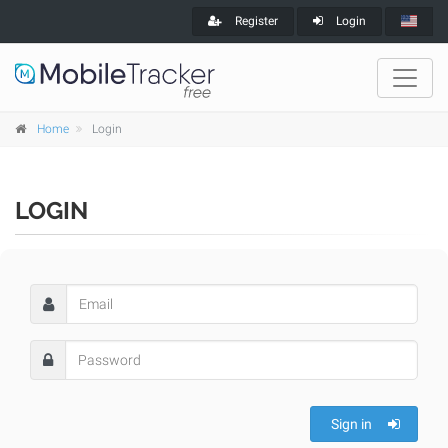
Register
Login
Home
Login
LOGIN
Sign in