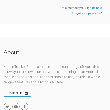
Not a member yet?
Sign up now!
Forgot your password?
About
Mobile Tracker Free is a mobile phone monitoring software that
allows you to know in details what is happening on an Android
mobile phone. This application is simple to use, includes a whole
range of features and all of this for free.
Contact Us