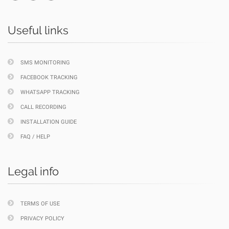
Useful links
SMS MONITORING
FACEBOOK TRACKING
WHATSAPP TRACKING
CALL RECORDING
INSTALLATION GUIDE
FAQ / HELP
Legal info
TERMS OF USE
PRIVACY POLICY