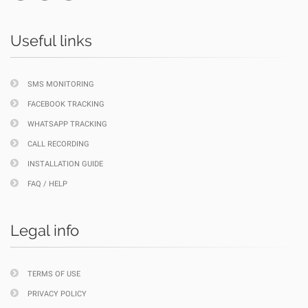
Useful links
SMS MONITORING
FACEBOOK TRACKING
WHATSAPP TRACKING
CALL RECORDING
INSTALLATION GUIDE
FAQ / HELP
Legal info
TERMS OF USE
PRIVACY POLICY