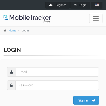
Register
Login
Home
Login
LOGIN
Sign in