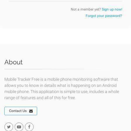
Not a member yet?
Sign up now!
Forgot your password?
About
Mobile Tracker Free is a mobile phone monitoring software that
allows you to know in details what is happening on an Android
mobile phone. This application is simple to use, includes a whole
range of features and all of this for free.
Contact Us