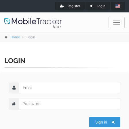
Register
Login
Home
Login
LOGIN
Sign in