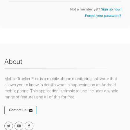
Not a member yet?
Sign up now!
Forgot your password?
About
Mobile Tracker Free is a mobile phone monitoring software that
allows you to know in details what is happening on an Android
mobile phone. This application is simple to use, includes a whole
range of features and all of this for free.
Contact Us