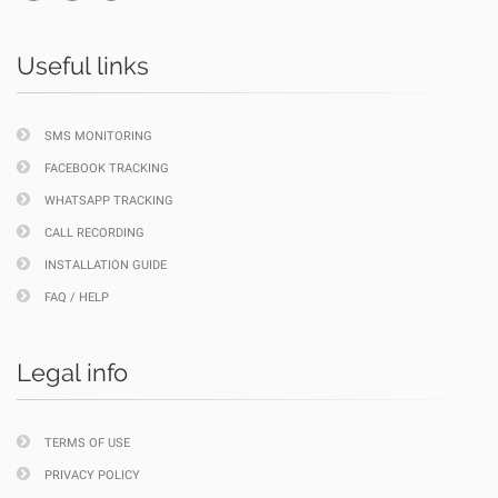
Useful links
SMS MONITORING
FACEBOOK TRACKING
WHATSAPP TRACKING
CALL RECORDING
INSTALLATION GUIDE
FAQ / HELP
Legal info
TERMS OF USE
PRIVACY POLICY