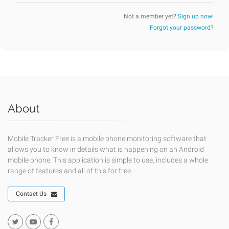
Not a member yet?
Sign up now!
Forgot your password?
About
Mobile Tracker Free is a mobile phone monitoring software that
allows you to know in details what is happening on an Android
mobile phone. This application is simple to use, includes a whole
range of features and all of this for free.
Contact Us