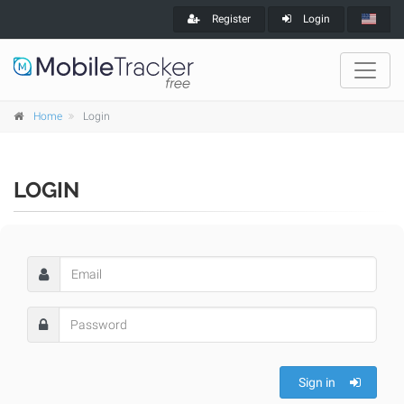
Register
Login
Home
Login
LOGIN
Sign in