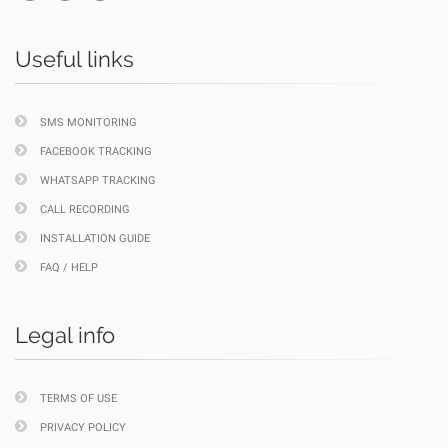
Useful links
SMS MONITORING
FACEBOOK TRACKING
WHATSAPP TRACKING
CALL RECORDING
INSTALLATION GUIDE
FAQ / HELP
Legal info
TERMS OF USE
PRIVACY POLICY