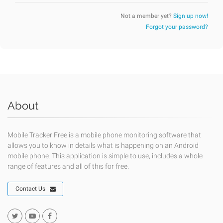
Not a member yet?
Sign up now!
Forgot your password?
About
Mobile Tracker Free is a mobile phone monitoring software that
allows you to know in details what is happening on an Android
mobile phone. This application is simple to use, includes a whole
range of features and all of this for free.
Contact Us