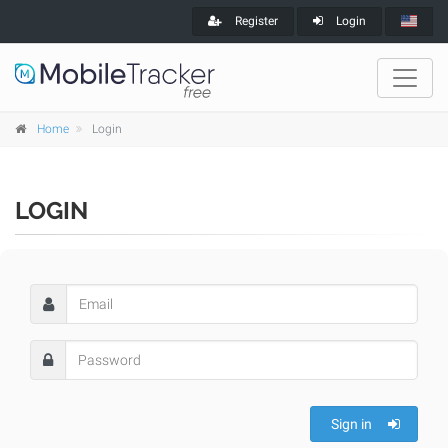
Register
Login
Home
Login
LOGIN
Sign in