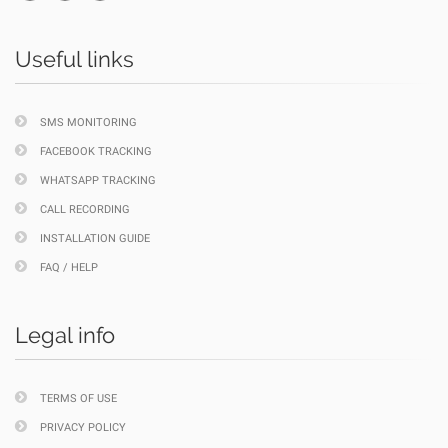
Useful links
SMS MONITORING
FACEBOOK TRACKING
WHATSAPP TRACKING
CALL RECORDING
INSTALLATION GUIDE
FAQ / HELP
Legal info
TERMS OF USE
PRIVACY POLICY