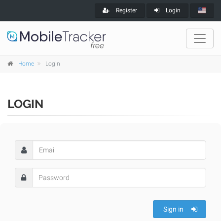
Register
Login
Home
Login
LOGIN
Sign in