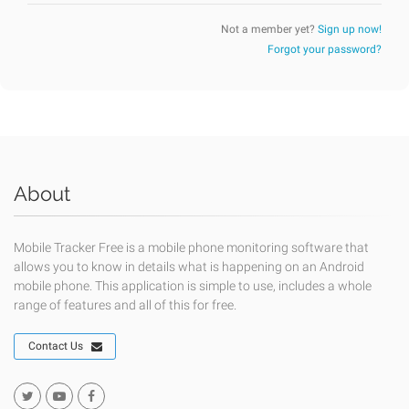
Not a member yet?
Sign up now!
Forgot your password?
About
Mobile Tracker Free is a mobile phone monitoring software that
allows you to know in details what is happening on an Android
mobile phone. This application is simple to use, includes a whole
range of features and all of this for free.
Contact Us