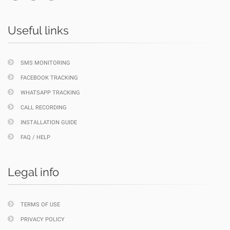
Useful links
SMS MONITORING
FACEBOOK TRACKING
WHATSAPP TRACKING
CALL RECORDING
INSTALLATION GUIDE
FAQ / HELP
Legal info
TERMS OF USE
PRIVACY POLICY