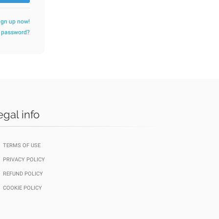
ign up now!
r password?
egal info
TERMS OF USE
PRIVACY POLICY
REFUND POLICY
COOKIE POLICY