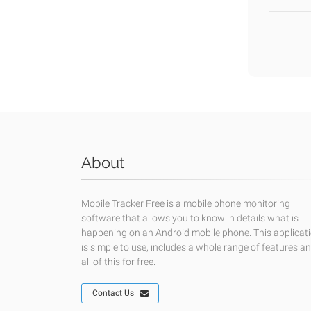
About
Mobile Tracker Free is a mobile phone monitoring
software that allows you to know in details what is
happening on an Android mobile phone. This applicat
is simple to use, includes a whole range of features a
all of this for free.
Contact Us