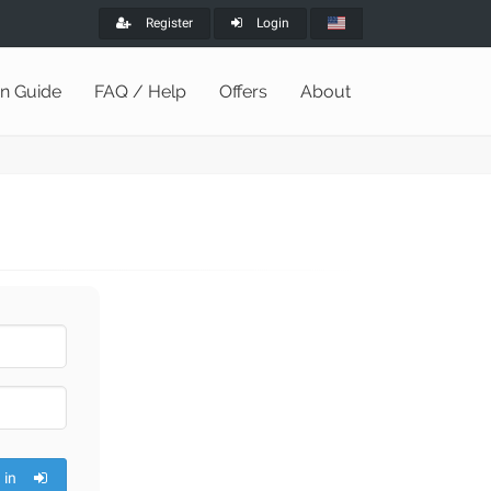
Register
Login
on Guide
FAQ / Help
Offers
About
 in