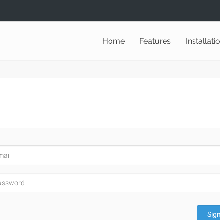
Home
Features
Installati
Sign