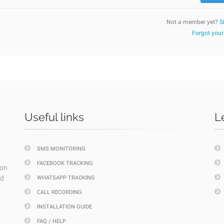
Not a member yet?
S
Forgot you
Useful links
L
SMS MONITORING
FACEBOOK TRACKING
ion
nd
WHATSAPP TRACKING
CALL RECORDING
INSTALLATION GUIDE
FAQ / HELP