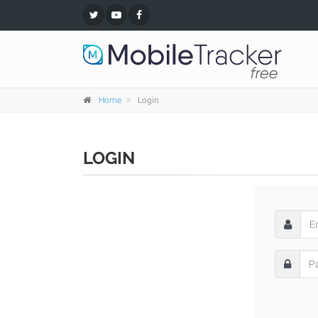
Home
Login
LOGIN