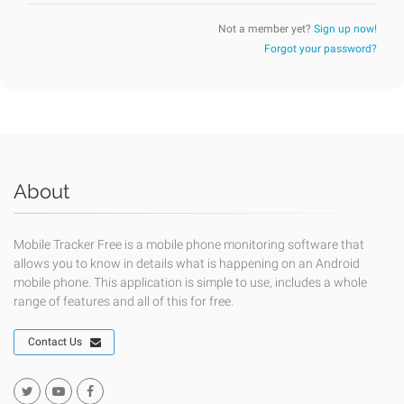
Not a member yet?
Sign up now!
Forgot your password?
About
Mobile Tracker Free is a mobile phone monitoring software that
allows you to know in details what is happening on an Android
mobile phone. This application is simple to use, includes a whole
range of features and all of this for free.
Contact Us