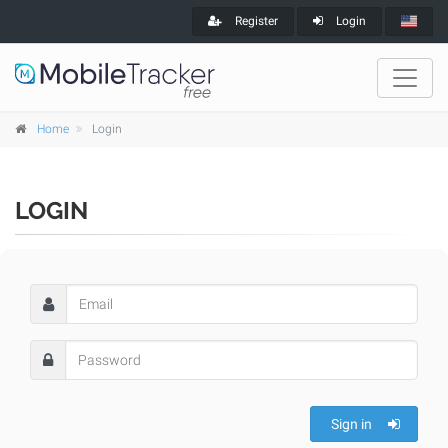
Register
Login
Home
Login
LOGIN
Sign in