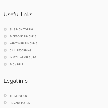
Useful links
SMS MONITORING
FACEBOOK TRACKING
WHATSAPP TRACKING
CALL RECORDING
INSTALLATION GUIDE
FAQ / HELP
Legal info
TERMS OF USE
PRIVACY POLICY