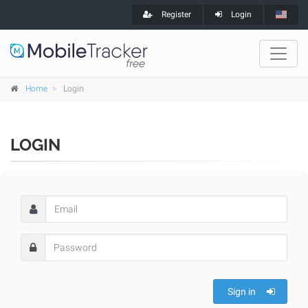
Register
Login
Home
Login
LOGIN
Sign in