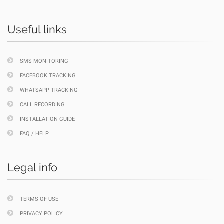
Useful links
SMS MONITORING
FACEBOOK TRACKING
WHATSAPP TRACKING
CALL RECORDING
INSTALLATION GUIDE
FAQ / HELP
Legal info
TERMS OF USE
PRIVACY POLICY