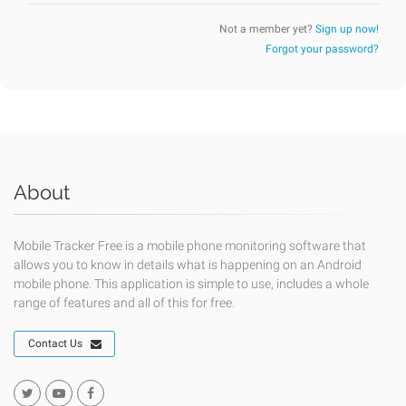
Not a member yet?
Sign up now!
Forgot your password?
About
Mobile Tracker Free is a mobile phone monitoring software that
allows you to know in details what is happening on an Android
mobile phone. This application is simple to use, includes a whole
range of features and all of this for free.
Contact Us