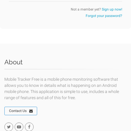
Not a member yet?
Sign up now!
Forgot your password?
About
Mobile Tracker Free is a mobile phone monitoring software that
allows you to know in details what is happening on an Android
mobile phone. This application is simple to use, includes a whole
range of features and all of this for free.
Contact Us