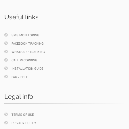
Useful links
SMS MONITORING
FACEBOOK TRACKING
WHATSAPP TRACKING
CALL RECORDING
INSTALLATION GUIDE
FAQ / HELP
Legal info
TERMS OF USE
PRIVACY POLICY