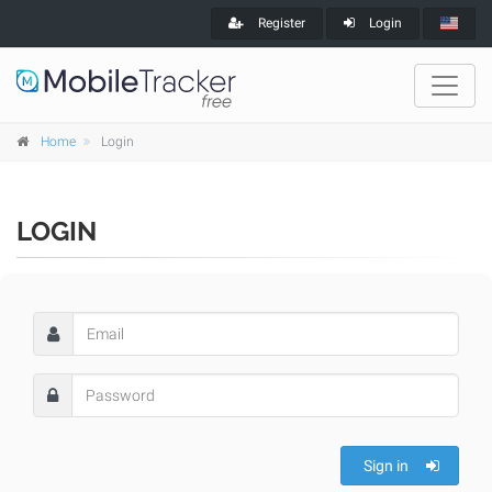
Register
Login
Home
Login
LOGIN
Sign in