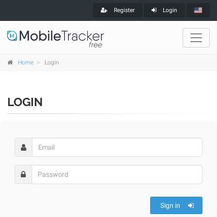
Register
Login
Home
Login
LOGIN
Sign in