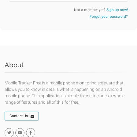
Not a member yet?
Sign up now!
Forgot your password?
About
Mobile Tracker Free is a mobile phone monitoring software that
allows you to know in details what is happening on an Android
mobile phone. This application is simple to use, includes a whole
range of features and all of this for free.
Contact Us