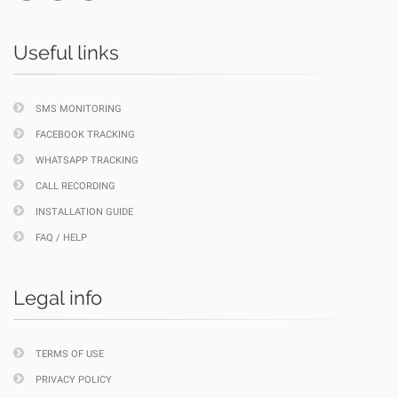
Useful links
SMS MONITORING
FACEBOOK TRACKING
WHATSAPP TRACKING
CALL RECORDING
INSTALLATION GUIDE
FAQ / HELP
Legal info
TERMS OF USE
PRIVACY POLICY