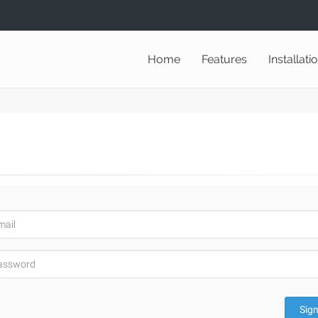
Home
Features
Installati
Sign