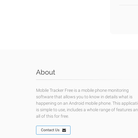
About
Mobile Tracker Free is a mobile phone monitoring
software that allows you to know in details what is
happening on an Android mobile phone. This applicat
is simple to use, includes a whole range of features a
all of this for free.
Contact Us