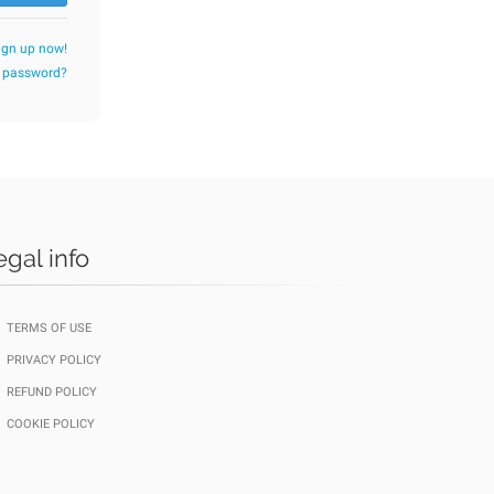
ign up now!
r password?
egal info
TERMS OF USE
PRIVACY POLICY
REFUND POLICY
COOKIE POLICY