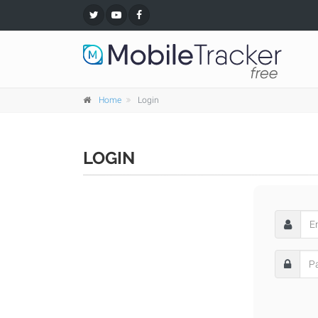
Home
Login
LOGIN