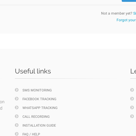
Not a member yet?
S
Forgot you
Useful links
L
SMS MONITORING
FACEBOOK TRACKING
ion
nd
WHATSAPP TRACKING
CALL RECORDING
INSTALLATION GUIDE
FAQ / HELP