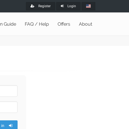
Register
Login
on Guide
FAQ / Help
Offers
About
 in