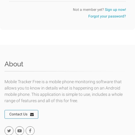
Not a member yet?
Sign up now!
Forgot your password?
About
Mobile Tracker Free is a mobile phone monitoring software that
allows you to know in details what is happening on an Android
mobile phone. This application is simple to use, includes a whole
range of features and all of this for free.
Contact Us