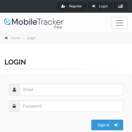
Register
Login
Home
Login
LOGIN
Sign in