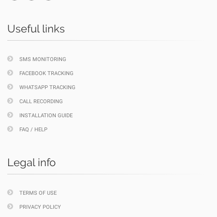
Useful links
SMS MONITORING
FACEBOOK TRACKING
WHATSAPP TRACKING
CALL RECORDING
INSTALLATION GUIDE
FAQ / HELP
Legal info
TERMS OF USE
PRIVACY POLICY