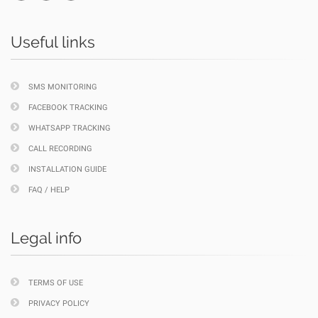
Useful links
SMS MONITORING
FACEBOOK TRACKING
WHATSAPP TRACKING
CALL RECORDING
INSTALLATION GUIDE
FAQ / HELP
Legal info
TERMS OF USE
PRIVACY POLICY