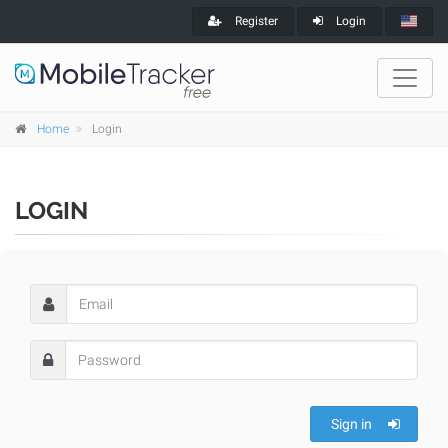
Register
Login
Home
Login
LOGIN
Sign in