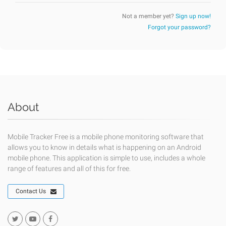
Not a member yet?
Sign up now!
Forgot your password?
About
Mobile Tracker Free is a mobile phone monitoring software that
allows you to know in details what is happening on an Android
mobile phone. This application is simple to use, includes a whole
range of features and all of this for free.
Contact Us