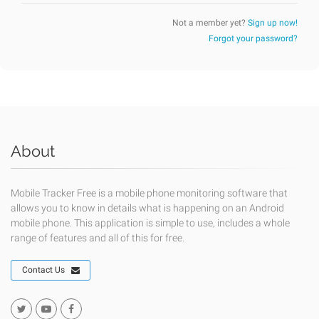
Not a member yet?
Sign up now!
Forgot your password?
About
Mobile Tracker Free is a mobile phone monitoring software that
allows you to know in details what is happening on an Android
mobile phone. This application is simple to use, includes a whole
range of features and all of this for free.
Contact Us