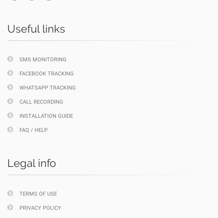
Useful links
SMS MONITORING
FACEBOOK TRACKING
WHATSAPP TRACKING
CALL RECORDING
INSTALLATION GUIDE
FAQ / HELP
Legal info
TERMS OF USE
PRIVACY POLICY