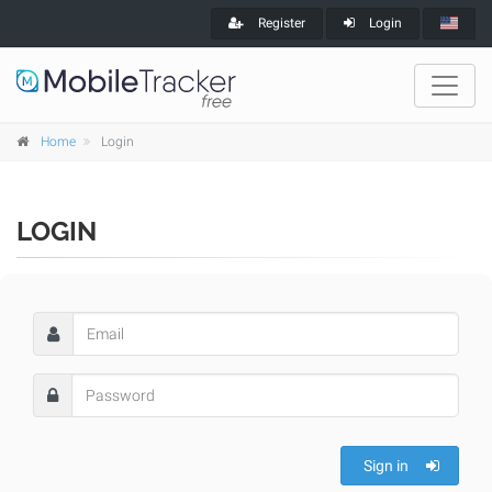
Register
Login
Home
Login
LOGIN
Sign in