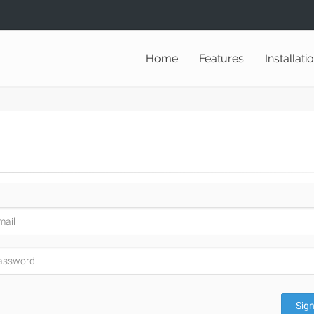
Home
Features
Installati
Sign