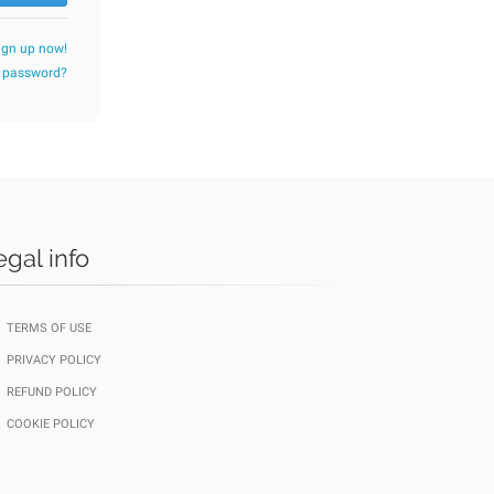
ign up now!
r password?
egal info
TERMS OF USE
PRIVACY POLICY
REFUND POLICY
COOKIE POLICY