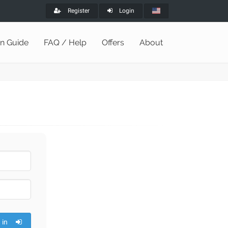
Register
Login
on Guide
FAQ / Help
Offers
About
 in