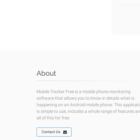
About
Mobile Tracker Free is a mobile phone monitoring
software that allows you to know in details what is
happening on an Android mobile phone. This applicat
is simple to use, includes a whole range of features a
all of this for free.
Contact Us