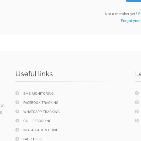
Not a member yet?
S
Forgot you
Useful links
L
SMS MONITORING
FACEBOOK TRACKING
ion
nd
WHATSAPP TRACKING
CALL RECORDING
INSTALLATION GUIDE
FAQ / HELP