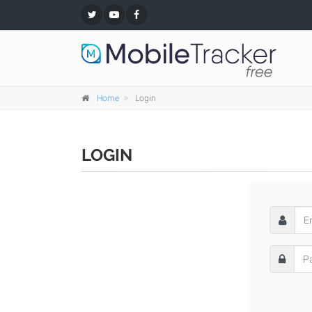
Home
Login
LOGIN