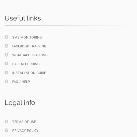
Useful links
SMS MONITORING
FACEBOOK TRACKING
WHATSAPP TRACKING
CALL RECORDING
INSTALLATION GUIDE
FAQ / HELP
Legal info
TERMS OF USE
PRIVACY POLICY