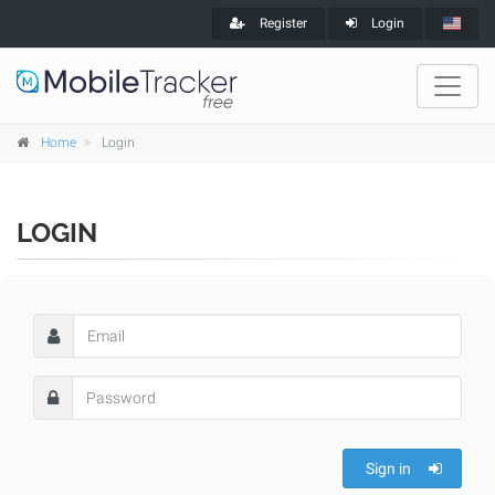
Register
Login
Home
Login
LOGIN
Sign in