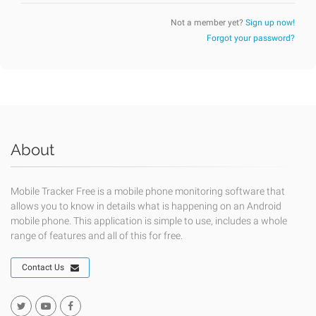
Not a member yet?
Sign up now!
Forgot your password?
About
Mobile Tracker Free is a mobile phone monitoring software that
allows you to know in details what is happening on an Android
mobile phone. This application is simple to use, includes a whole
range of features and all of this for free.
Contact Us