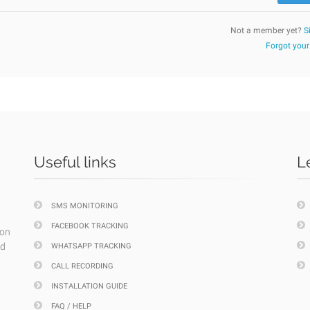
Not a member yet?
S
Forgot you
Useful links
L
SMS MONITORING
FACEBOOK TRACKING
ion
nd
WHATSAPP TRACKING
CALL RECORDING
INSTALLATION GUIDE
FAQ / HELP