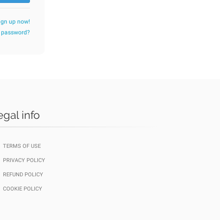
ign up now!
r password?
egal info
TERMS OF USE
PRIVACY POLICY
REFUND POLICY
COOKIE POLICY