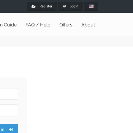
Register
Login
on Guide
FAQ / Help
Offers
About
 in