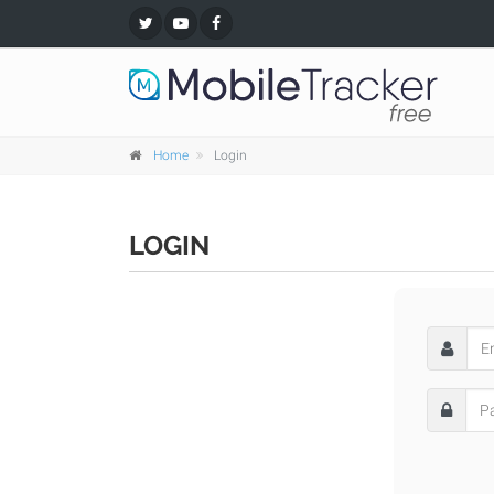
Home
Login
LOGIN