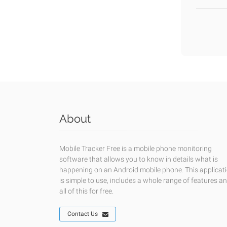
About
Mobile Tracker Free is a mobile phone monitoring
software that allows you to know in details what is
happening on an Android mobile phone. This applicat
is simple to use, includes a whole range of features a
all of this for free.
Contact Us