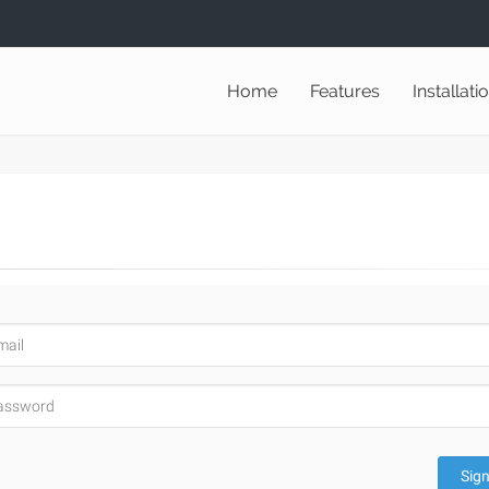
Home
Features
Installati
Sign