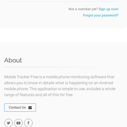
Not a member yet?
Sign up now!
Forgot your password?
About
Mobile Tracker Free is a mobile phone monitoring software that
allows you to know in details what is happening on an Android
mobile phone. This application is simple to use, includes a whole
range of features and all of this for free.
Contact Us