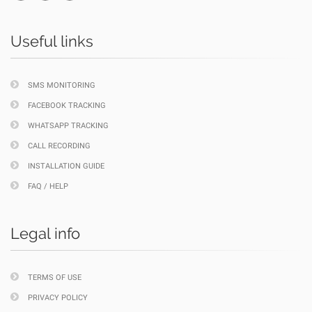
Useful links
SMS MONITORING
FACEBOOK TRACKING
WHATSAPP TRACKING
CALL RECORDING
INSTALLATION GUIDE
FAQ / HELP
Legal info
TERMS OF USE
PRIVACY POLICY