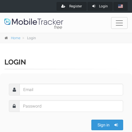
Register
Login
Home
Login
LOGIN
Sign in