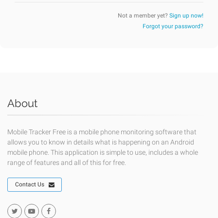
Not a member yet?
Sign up now!
Forgot your password?
About
Mobile Tracker Free is a mobile phone monitoring software that
allows you to know in details what is happening on an Android
mobile phone. This application is simple to use, includes a whole
range of features and all of this for free.
Contact Us