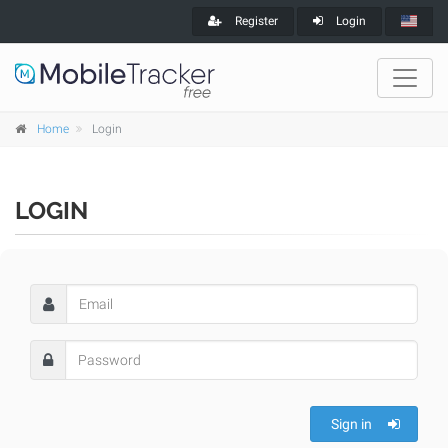
Register
Login
Home
Login
LOGIN
Sign in