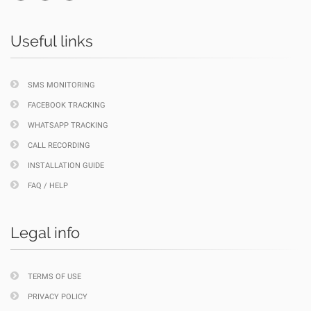
Useful links
SMS MONITORING
FACEBOOK TRACKING
WHATSAPP TRACKING
CALL RECORDING
INSTALLATION GUIDE
FAQ / HELP
Legal info
TERMS OF USE
PRIVACY POLICY