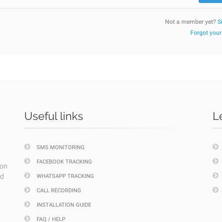
Not a member yet?
S
Forgot you
Useful links
L
SMS MONITORING
FACEBOOK TRACKING
ion
nd
WHATSAPP TRACKING
CALL RECORDING
INSTALLATION GUIDE
FAQ / HELP