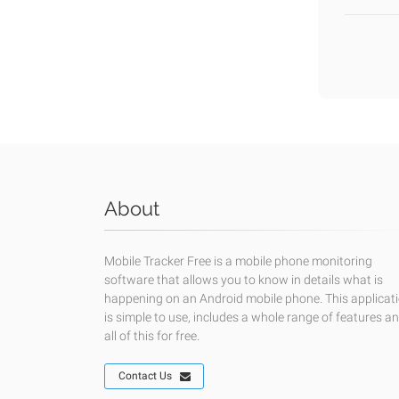
About
Mobile Tracker Free is a mobile phone monitoring
software that allows you to know in details what is
happening on an Android mobile phone. This applicat
is simple to use, includes a whole range of features a
all of this for free.
Contact Us