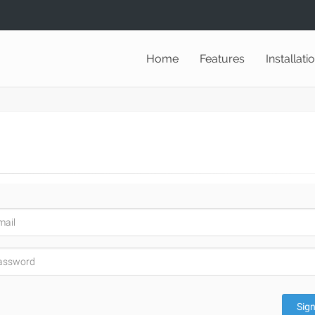
Home
Features
Installati
Sign