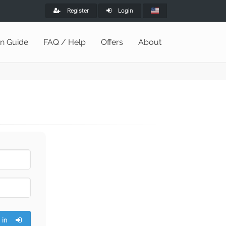
Register
Login
on Guide
FAQ / Help
Offers
About
 in