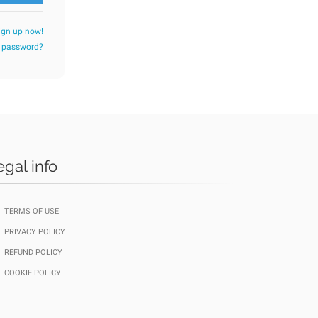
ign up now!
r password?
egal info
TERMS OF USE
PRIVACY POLICY
REFUND POLICY
COOKIE POLICY