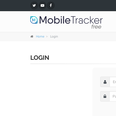
Home
Login
LOGIN