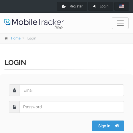
Register
Login
Home
Login
LOGIN
Sign in