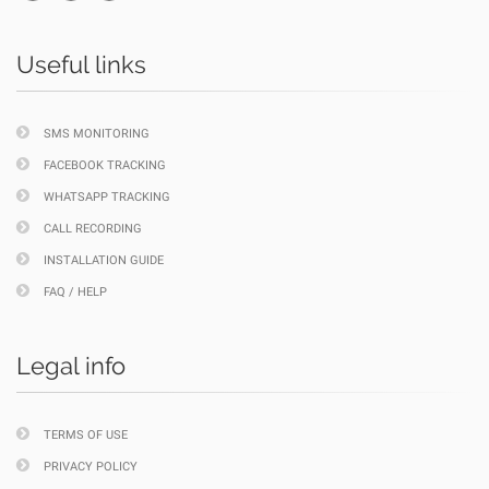
Useful links
SMS MONITORING
FACEBOOK TRACKING
WHATSAPP TRACKING
CALL RECORDING
INSTALLATION GUIDE
FAQ / HELP
Legal info
TERMS OF USE
PRIVACY POLICY