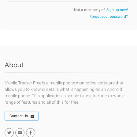
Not a member yet?
Sign up now!
Forgot your password?
About
Mobile Tracker Free is a mobile phone monitoring software that
allows you to know in details what is happening on an Android
mobile phone. This application is simple to use, includes a whole
range of features and all of this for free.
Contact Us