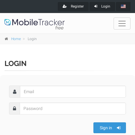
Register
Login
Home
Login
LOGIN
Sign in