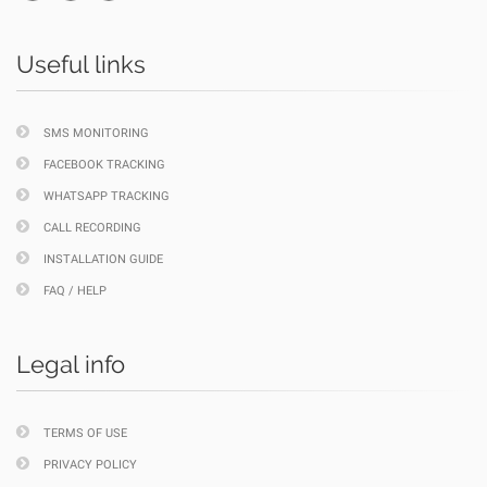
Useful links
SMS MONITORING
FACEBOOK TRACKING
WHATSAPP TRACKING
CALL RECORDING
INSTALLATION GUIDE
FAQ / HELP
Legal info
TERMS OF USE
PRIVACY POLICY