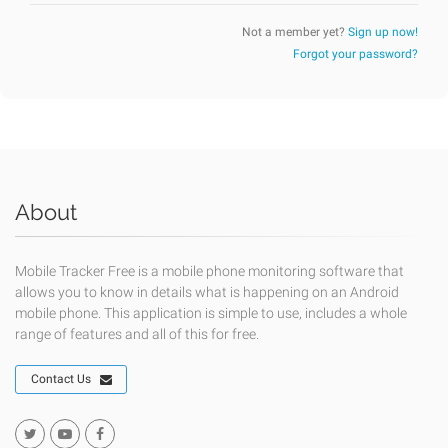
Not a member yet?
Sign up now!
Forgot your password?
About
Mobile Tracker Free is a mobile phone monitoring software that
allows you to know in details what is happening on an Android
mobile phone. This application is simple to use, includes a whole
range of features and all of this for free.
Contact Us