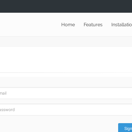
Home
Features
Installati
Sign