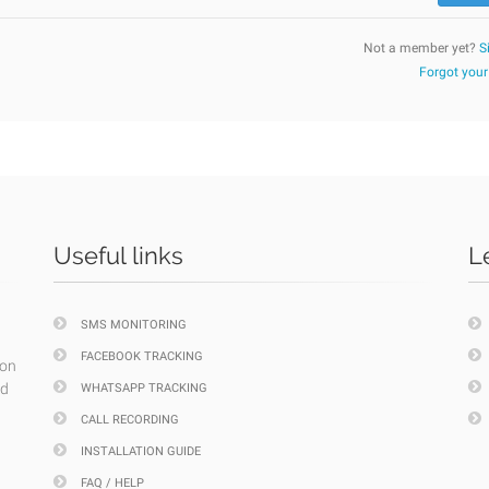
Not a member yet?
S
Forgot you
Useful links
L
SMS MONITORING
FACEBOOK TRACKING
ion
nd
WHATSAPP TRACKING
CALL RECORDING
INSTALLATION GUIDE
FAQ / HELP