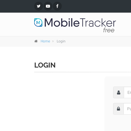
Home
Login
LOGIN