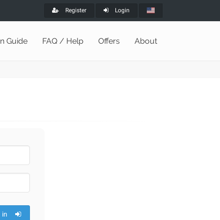
Register
Login
on Guide
FAQ / Help
Offers
About
 in