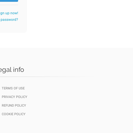
ign up now!
r password?
egal info
TERMS OF USE
PRIVACY POLICY
REFUND POLICY
COOKIE POLICY