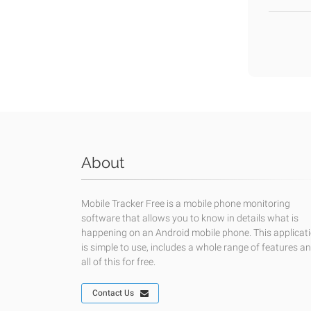
About
Mobile Tracker Free is a mobile phone monitoring
software that allows you to know in details what is
happening on an Android mobile phone. This applicat
is simple to use, includes a whole range of features a
all of this for free.
Contact Us