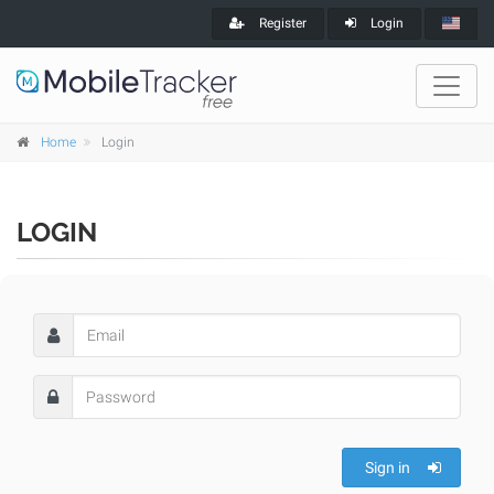
Register
Login
Home
Login
LOGIN
Sign in