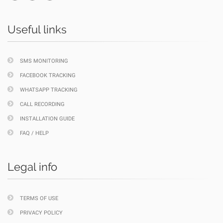
Useful links
SMS MONITORING
FACEBOOK TRACKING
WHATSAPP TRACKING
CALL RECORDING
INSTALLATION GUIDE
FAQ / HELP
Legal info
TERMS OF USE
PRIVACY POLICY