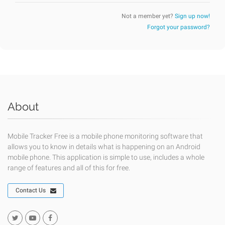
Not a member yet?
Sign up now!
Forgot your password?
About
Mobile Tracker Free is a mobile phone monitoring software that
allows you to know in details what is happening on an Android
mobile phone. This application is simple to use, includes a whole
range of features and all of this for free.
Contact Us