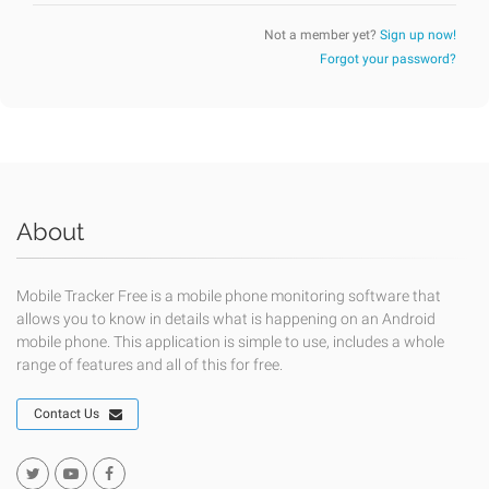
Not a member yet?
Sign up now!
Forgot your password?
About
Mobile Tracker Free is a mobile phone monitoring software that
allows you to know in details what is happening on an Android
mobile phone. This application is simple to use, includes a whole
range of features and all of this for free.
Contact Us