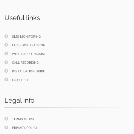
Useful links
SMS MONITORING
FACEBOOK TRACKING
WHATSAPP TRACKING
CALL RECORDING
INSTALLATION GUIDE
FAQ / HELP
Legal info
TERMS OF USE
PRIVACY POLICY