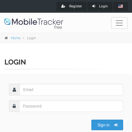
Register
Login
Home
Login
LOGIN
Sign in