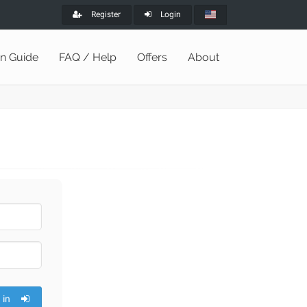
Register
Login
on Guide
FAQ / Help
Offers
About
 in