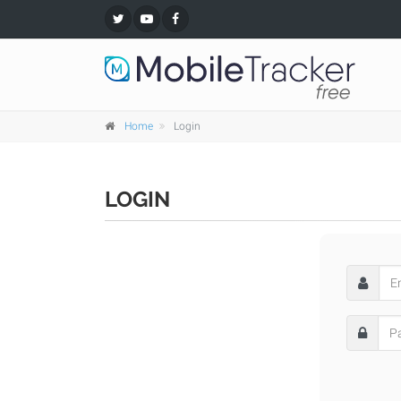
Home
Login
LOGIN