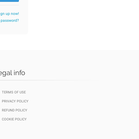
ign up now!
r password?
egal info
TERMS OF USE
PRIVACY POLICY
REFUND POLICY
COOKIE POLICY