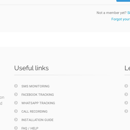
Not a member yet?
S
Forgot you
Useful links
L
SMS MONITORING
FACEBOOK TRACKING
ion
nd
WHATSAPP TRACKING
CALL RECORDING
INSTALLATION GUIDE
FAQ / HELP