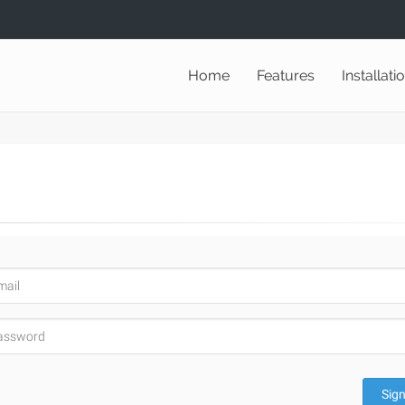
Home
Features
Installati
Sign