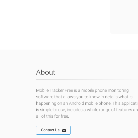
About
Mobile Tracker Free is a mobile phone monitoring
software that allows you to know in details what is
happening on an Android mobile phone. This applicat
is simple to use, includes a whole range of features a
all of this for free.
Contact Us